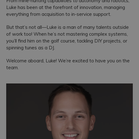
From mine-hunting capabilities to autonomy and robotics,
Luke has been at the forefront of innovation, managing
Accreditations
everything from acquisition to in-service support.
But that’s not all—Luke is a man of many talents outside
of work too! When he’s not mastering complex systems,
you’ll find him on the golf course, tackling DIY projects, or
spinning tunes as a DJ.
Welcome aboard, Luke! We’re excited to have you on the
team.