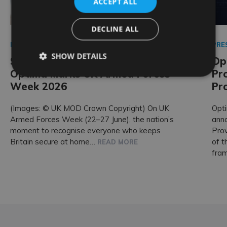
ACCEPT ALL
DECLINE ALL
PRESS RELEASE
PRE
SHOW DETAILS
Standing With Those Who Serve:
Op
Optima Marks UK Armed Forces
Pr
Week 2026
Pr
(Images: © UK MOD Crown Copyright) On UK
Opti
Armed Forces Week (22–27 June), the nation’s
ann
moment to recognise everyone who keeps
Prov
Britain secure at home…
of t
READ MORE
fra