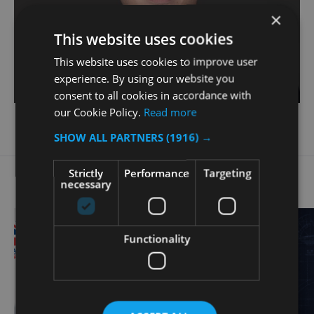
×
This website uses cookies
This website uses cookies to improve user
experience. By using our website you
consent to all cookies in accordance with
our Cookie Policy.
Read more
SHOW ALL PARTNERS
(1916) →
Related Posts
Strictly
Performance
Targeting
necessary
Functionality