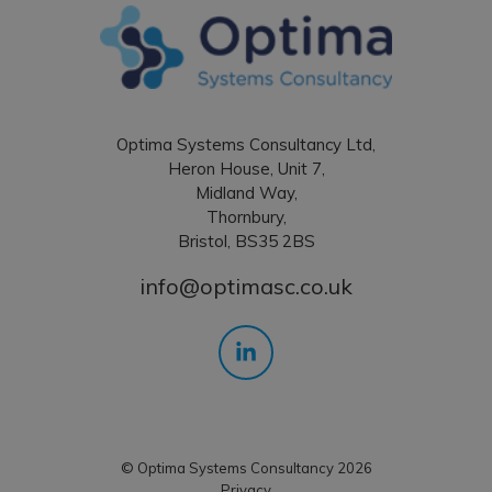
Optima Systems Consultancy Ltd,
Heron House, Unit 7,
Midland Way,
Thornbury,
Bristol, BS35 2BS
info@optimasc.co.uk
© Optima Systems Consultancy 2026
Privacy