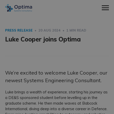
Men
Home
Sectors
PRESS RELEASE
• 20 AUG 2024 • 1 MIN READ
expa
Luke Cooper joins Optima
Defence
Services
child
expa
Nuclear
Systems Engineering
About Us
men
child
expa
Space
Consultancy
How We Work
News & Insight
men
child
Utilities
Training
Social Values
Contact
We’re excited to welcome Luke Cooper, our
men
newest Systems Engineering Consultant.
Meet The Team
Work With Us
Luke brings a wealth of experience, starting his journey as
a DE&S sponsored student before levelling up in the
Employee Spotlight
graduate scheme. He then made waves at Babcock
International, diving deep into a diverse career in Defence.
Case Studies