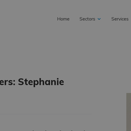
Home
Sectors
Services
expand
child
rs: Stephanie
menu