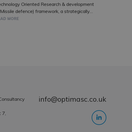
echnology Oriented Research & development
 Missile defence) framework, a strategically…
EAD MORE
info@optimasc.co.uk
Consultancy
 7,