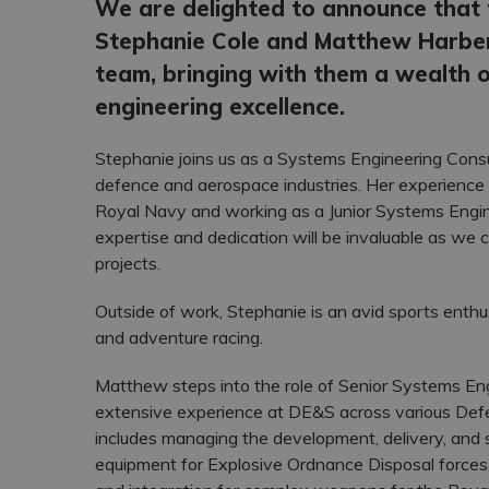
We are delighted to announce that 
Stephanie Cole and Matthew Harber
team, bringing with them a wealth o
engineering excellence.
Stephanie joins us as a Systems Engineering Consul
defence and aerospace industries. Her experience i
Royal Navy and working as a Junior Systems Engine
expertise and dedication will be invaluable as we c
projects.
Outside of work, Stephanie is an avid sports enthus
and adventure racing.
Matthew steps into the role of Senior Systems En
extensive experience at DE&S across various Defe
includes managing the development, delivery, and 
equipment for Explosive Ordnance Disposal forces