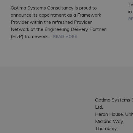
T
Optima Systems Consultancy is proud to
in
announce its appointment as a Framework
R
Provider within the refreshed Provider
Network of the Engineering Delivery Partner
(EDP) framework.…
READ MORE
Optima Systems 
Ltd,
Heron House, Unit
Midland Way,
Thornbury,