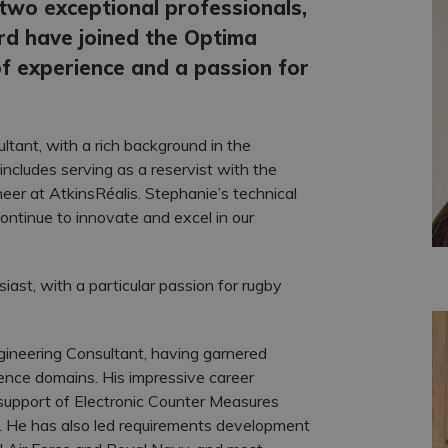
two exceptional professionals,
d have joined the Optima
f experience and a passion for
tant, with a rich background in the
ncludes serving as a reservist with the
er at AtkinsRéalis. Stephanie’s technical
ontinue to innovate and excel in our
iast, with a particular passion for rugby
gineering Consultant, having garnered
nce domains. His impressive career
support of Electronic Counter Measures
. He has also led requirements development