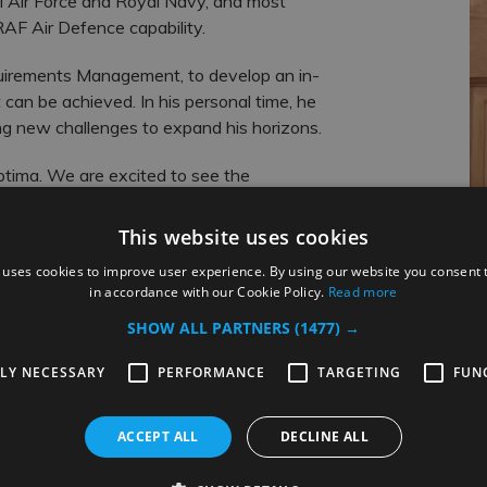
l Air Force and Royal Navy, and most
RAF Air Defence capability.
quirements Management, to develop an in-
can be achieved. In his personal time, he
ing new challenges to expand his horizons.
tima. We are excited to see the
ts.
This website uses cookies
 uses cookies to improve user experience. By using our website you consent t
in accordance with our Cookie Policy.
Read more
SHOW ALL PARTNERS
(1477) →
TLY NECESSARY
PERFORMANCE
TARGETING
FUN
Related Posts
ACCEPT ALL
DECLINE ALL