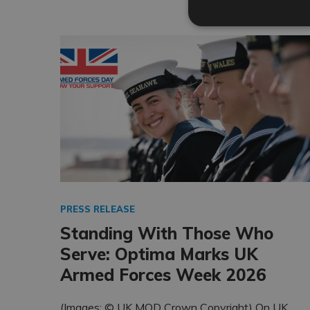
PRESS RELEASE
Standing With Those Who
Serve: Optima Marks UK
Armed Forces Week 2026
(Images: © UK MOD Crown Copyright) On UK