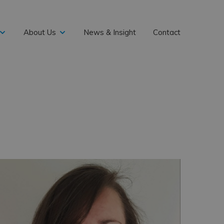
About Us
News & Insight
Contact
expand
expand
child
child
menu
menu