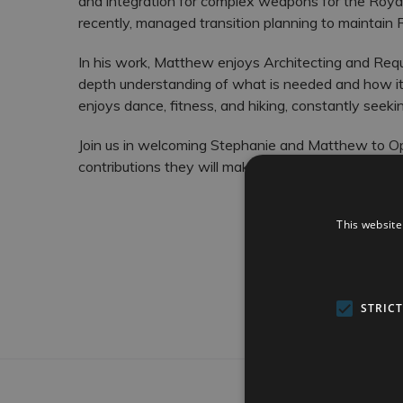
and integration for complex weapons for the Roya
recently, managed transition planning to maintain 
In his work, Matthew enjoys Architecting and Re
depth understanding of what is needed and how it 
enjoys dance, fitness, and hiking, constantly seek
Join us in welcoming Stephanie and Matthew to Op
contributions they will make to our team and projec
This website
STRIC