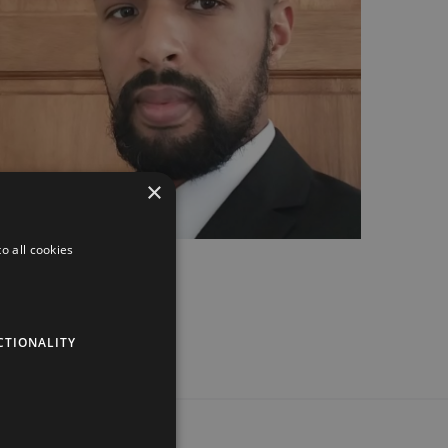
×
o all cookies
CTIONALITY