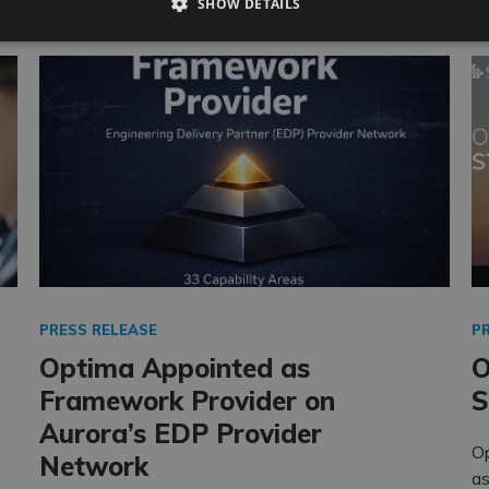
SHOW DETAILS
PRESS RELEASE
P
Optima Appointed as
O
Framework Provider on
S
Aurora’s EDP Provider
O
Network
as