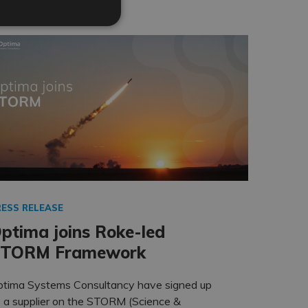
RESS RELEASE
ptima joins Roke-led
TORM Framework
ptima Systems Consultancy have signed up
 a supplier on the STORM (Science &