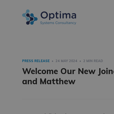
PRESS RELEASE
• 24 MAY 2024 • 2 MIN READ
Welcome Our New Joine
and Matthew