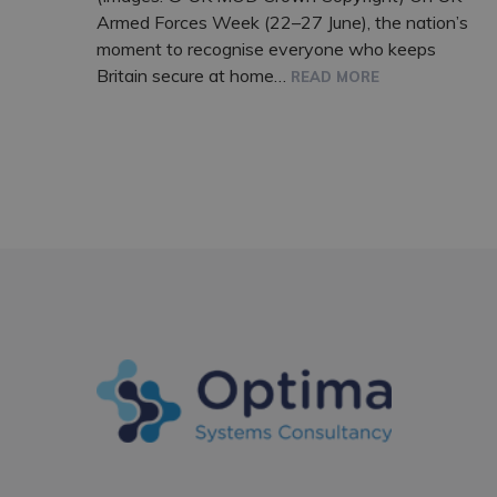
Armed Forces Week (22–27 June), the nation’s
moment to recognise everyone who keeps
Britain secure at home…
READ MORE