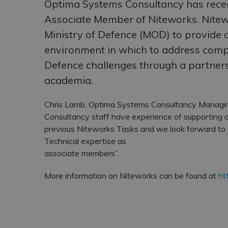
Optima Systems Consultancy has rece
Associate Member of Niteworks. Nitew
Ministry of Defence (MOD) to provide 
environment in which to address com
Defence challenges through a partner
academia.
Chris Lamb, Optima Systems Consultancy Managin
Consultancy staff have experience of supporting a
previous Niteworks Tasks and we look forward to
Technical expertise as
associate members”.
More information on Niteworks can be found at
ht