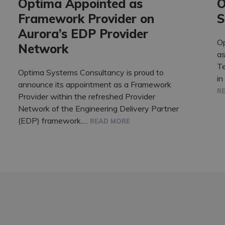
Optima Appointed as
O
Framework Provider on
S
Aurora’s EDP Provider
O
Network
as
T
Optima Systems Consultancy is proud to
in
announce its appointment as a Framework
R
Provider within the refreshed Provider
Network of the Engineering Delivery Partner
(EDP) framework.…
READ MORE