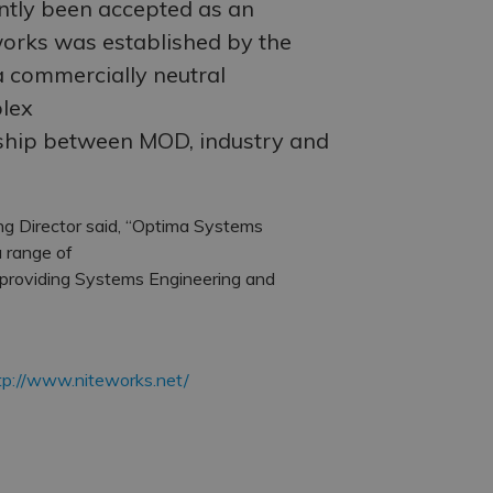
ntly been accepted as an
orks was established by the
a commercially neutral
plex
ship between MOD, industry and
g Director said, “Optima Systems
 range of
 providing Systems Engineering and
tp://www.niteworks.net/