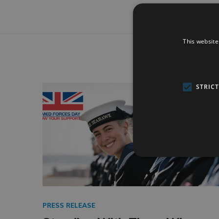
This website
STRIC
PRESS RELEASE