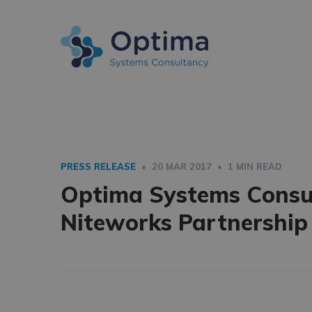
PRESS RELEASE
• 20 MAR 2017 • 1 MIN READ
Optima Systems Consul
Niteworks Partnership