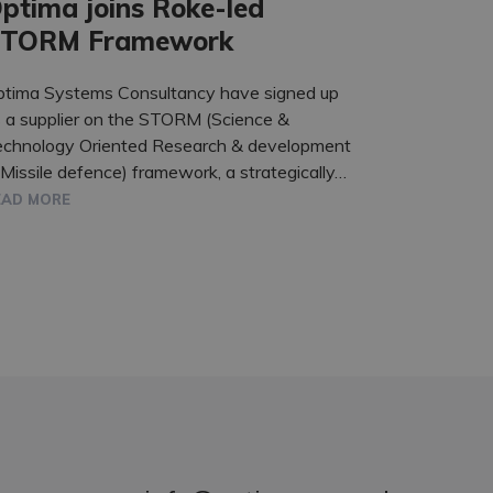
ptima joins Roke-led
TORM Framework
ptima Systems Consultancy have signed up
 a supplier on the STORM (Science &
echnology Oriented Research & development
 Missile defence) framework, a strategically…
EAD MORE