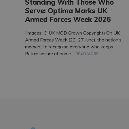
Standing With Those Who
Serve: Optima Marks UK
Armed Forces Week 2026
(Images: © UK MOD Crown Copyright) On UK
Armed Forces Week (22–27 June), the nation’s
moment to recognise everyone who keeps
Britain secure at home…
READ MORE