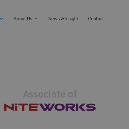
About Us
News & Insight
Contact
expand
expand
child
child
menu
menu