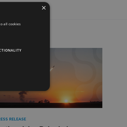
×
o all cookies
CTIONALITY
RESS RELEASE