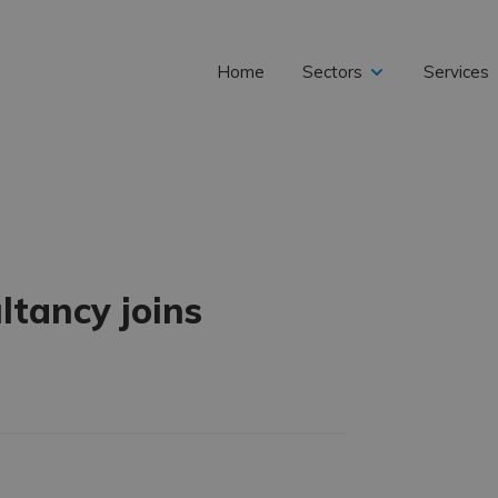
Home
Sectors
Services
expand
child
tancy joins
menu