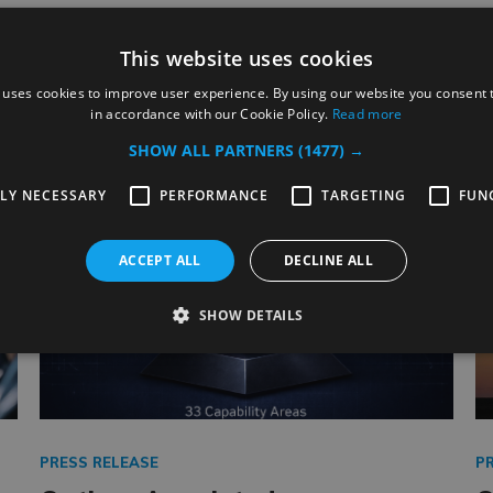
This website uses cookies
Related Posts
 uses cookies to improve user experience. By using our website you consent t
in accordance with our Cookie Policy.
Read more
SHOW ALL PARTNERS
(1477) →
TLY NECESSARY
PERFORMANCE
TARGETING
FUN
ACCEPT ALL
DECLINE ALL
SHOW DETAILS
PRESS RELEASE
P