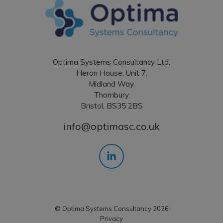
Optima Systems Consultancy Ltd,
Heron House, Unit 7,
Midland Way,
Thornbury,
Bristol, BS35 2BS
info@optimasc.co.uk
© Optima Systems Consultancy 2026
Privacy