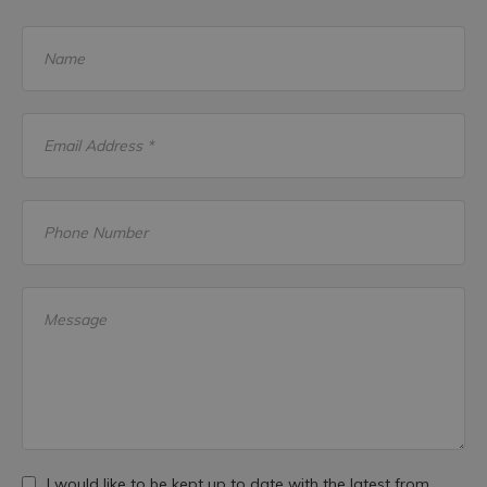
Name
Email Address *
Phone Number
Message
I would like to be kept up to date with the latest from