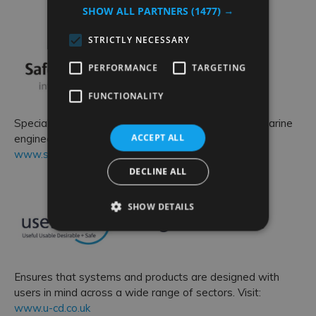
SHOW ALL PARTNERS
(1477) →
STRICTLY NECESSARY
PERFORMANCE
TARGETING
FUNCTIONALITY
Specialises in providing safety, environmental and marine
ACCEPT ALL
engineering support. Visit:
www.safeguardengineering.co.uk
DECLINE ALL
SHOW DETAILS
Ensures that systems and products are designed with
users in mind across a wide range of sectors. Visit:
www.u-cd.co.uk