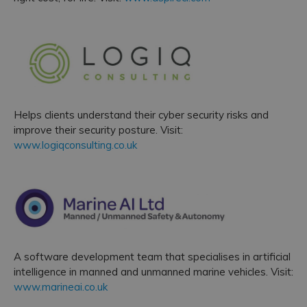
Helps clients understand their cyber security risks and
improve their security posture. Visit:
www.logiqconsulting.co.uk
A software development team that specialises in artificial
intelligence in manned and unmanned marine vehicles. Visit:
www.marineai.co.uk