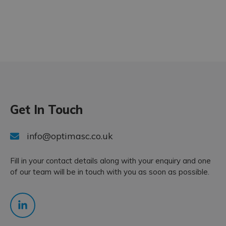
Get In Touch
info@optimasc.co.uk
Fill in your contact details along with your enquiry and one
of our team will be in touch with you as soon as possible.