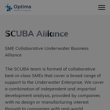
Men
Home
Sectors
SCUBA Alliance
expa
Defence
Services
child
expa
SME Collaborative Underwater Business
Nuclear
Systems Engineering
About Us
men
child
expa
Alliance
Space
Consultancy
How We Work
News & Insight
men
child
The SCUBA team is formed of collaborative
Utilities
Training
Social Values
Contact
men
best-in-class SMEs that cover a broad range of
Meet The Team
support to the Underwater Enterprise. We cover
Work With Us
a combination of independent and impartial
development analysis, provided by companies
Employee Spotlight
with no design or manufacturing interest
Case Studies
through to companies with real-world