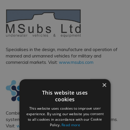
Specialises in the design, manufacture and operation of
manned and unmanned vehicles for military and
commercial markets. Visit:
www.msubs.com
×
This website uses
cookies
This website uses cookies to improve user
Combines in-depth technical expertise with broader
experience. By using our website you consent
to all cookies in accordance with our Cookie
systems thinking to scope and solve complex problems.
Policy.
Read more
Visit:
www.optimasc.co.uk