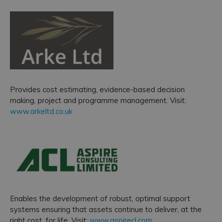
Provides cost estimating, evidence-based decision
making, project and programme management. Visit:
www.arkeltd.co.uk
Enables the development of robust, optimal support
systems ensuring that assets continue to deliver, at the
right cost, for life. Visit:
www.aspirecl.com