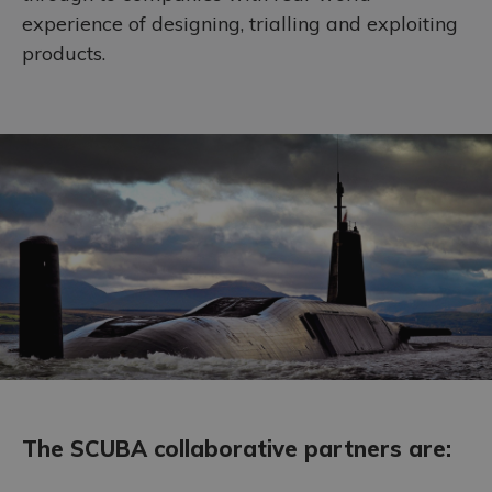
experience of designing, trialling and exploiting
Accreditations
products.
The SCUBA collaborative partners are: