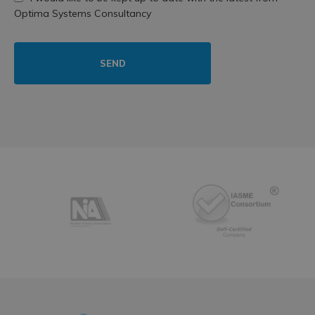
Optima Systems Consultancy
SEND
Partners