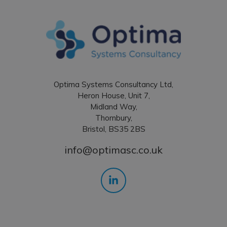
Optima Systems Consultancy Ltd,
Heron House, Unit 7,
Midland Way,
Thornbury,
Bristol, BS35 2BS
info@optimasc.co.uk