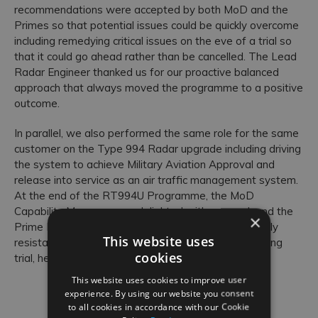
recommendations were accepted by both MoD and the
Primes so that potential issues could be quickly overcome
including remedying critical issues on the eve of a trial so
that it could go ahead rather than be cancelled. The Lead
Radar Engineer thanked us for our proactive balanced
approach that always moved the programme to a positive
outcome.
In parallel, we also performed the same role for the same
customer on the Type 994 Radar upgrade including driving
the system to achieve Military Aviation Approval and
release into service as an air traffic management system.
At the end of the RT994U Programme, the MoD
Capability Manager was delighted with our work and the
×
Prime Project Manager said that while he was initially
This website uses
resistant to our idea of an informal-confidence building
cookies
trial, he now regarded it as best practice.
This website uses cookies to improve user
experience. By using our website you consent
to all cookies in accordance with our Cookie