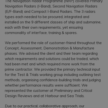
The Navigation Radar Programme (NRP) covered Primary
Navigation Radars (I-Band), Second Navigation Radars
Accreditations
(E/F-Band) and Compact I-Band Radars. The 3 radars
types each needed to be procured, integrated and
installed on the 9 different classes of ship and submarine,
each with their own requirements, yet ensuring
commonality of interface, training & spares.
We performed the role of customer-friend throughout the
Concept, Assessment, Demonstration & Manufacture
phases. We advised the client and their team regarding
which requirements and solutions could be traded, which
had been met and which required more work from the
prime contractor. We provided the primary technical input
for the Test & Trials working group including outlining test
methods, organising confidence-building trials and judging
whether performance results were sufficient. We
represented the customer at Preliminary and Critical
Design Reviews and at Harbour and Sea Trials.
Due to our practical, collaborative approach, our