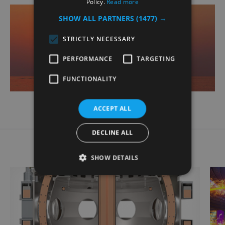
Policy.
Read more
SHOW ALL PARTNERS
(1477) →
STRICTLY NECESSARY
PERFORMANCE
TARGETING
FUNCTIONALITY
ACCEPT ALL
Related Case Studies
DECLINE ALL
SHOW DETAILS