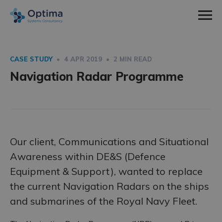
Men
Home
Sectors
CASE STUDY
• 4 APR 2019 • 2 MIN READ
expa
Navigation Radar Programme
Defence
Services
child
expa
Nuclear
Systems Engineering
About Us
men
child
expa
Space
Consultancy
How We Work
News & Insight
men
child
Utilities
Training
Social Values
Contact
Our client, Communications and Situational
men
Awareness within DE&S (Defence
Meet The Team
Equipment & Support), wanted to replace
Work With Us
the current Navigation Radars on the ships
Employee Spotlight
and submarines of the Royal Navy Fleet.
Case Studies