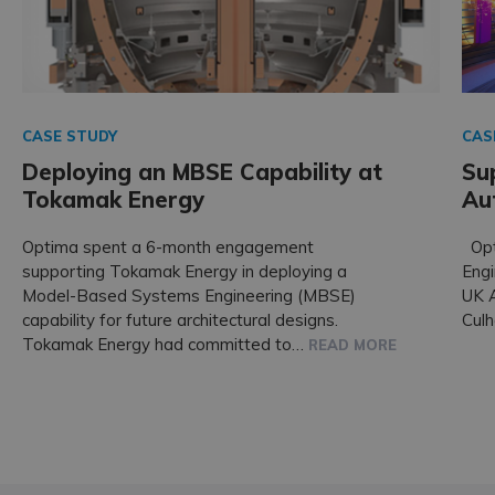
CASE STUDY
CAS
Deploying an MBSE Capability at
Su
Tokamak Energy
Au
Optima spent a 6-month engagement
Opt
supporting Tokamak Energy in deploying a
Engi
Model-Based Systems Engineering (MBSE)
UK A
capability for future architectural designs.
Cul
Tokamak Energy had committed to…
READ MORE