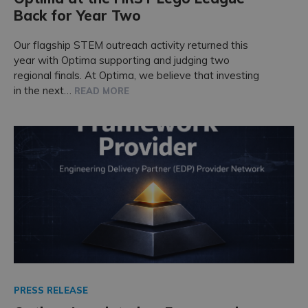
Back for Year Two
Our flagship STEM outreach activity returned this
year with Optima supporting and judging two
regional finals. At Optima, we believe that investing
in the next…
READ MORE
PRESS RELEASE