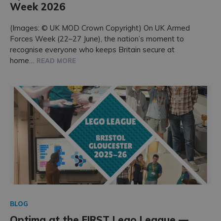
Week 2026
Accreditations
(Images: © UK MOD Crown Copyright) On UK Armed
Forces Week (22–27 June), the nation’s moment to
recognise everyone who keeps Britain secure at
home…
READ MORE
BLOG
Optima at the FIRST Lego League —