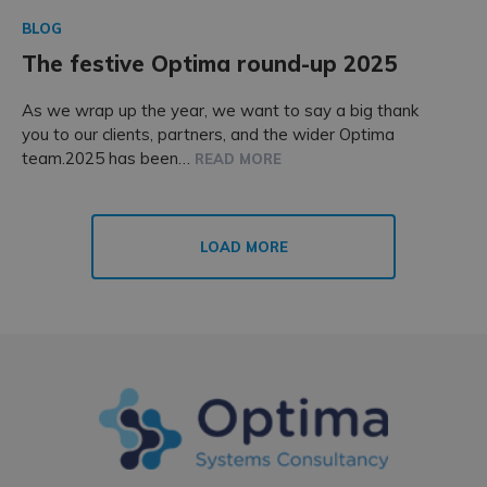
BLOG
The festive Optima round-up 2025
As we wrap up the year, we want to say a big thank
you to our clients, partners, and the wider Optima
team.2025 has been…
READ MORE
LOAD MORE