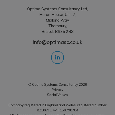
Optima Systems Consultancy Ltd,
Heron House, Unit 7,
Midland Way,
Thornbury,
Bristol, BS35 2BS
info@optimasc.co.uk
© Optima Systems Consultancy 2026
Privacy
Social Values
Company registered in England and Wales, registered number
8210693, VAT 150798784