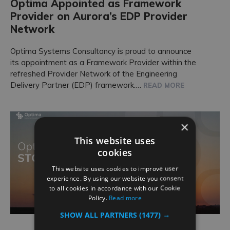
Optima Appointed as Framework
Provider on Aurora’s EDP Provider
Network
Optima Systems Consultancy is proud to announce
its appointment as a Framework Provider within the
refreshed Provider Network of the Engineering
Delivery Partner (EDP) framework.…
READ MORE
×
This website uses
cookies
This website uses cookies to improve user
experience. By using our website you consent
to all cookies in accordance with our Cookie
Policy.
Read more
SHOW ALL PARTNERS
(1477) →