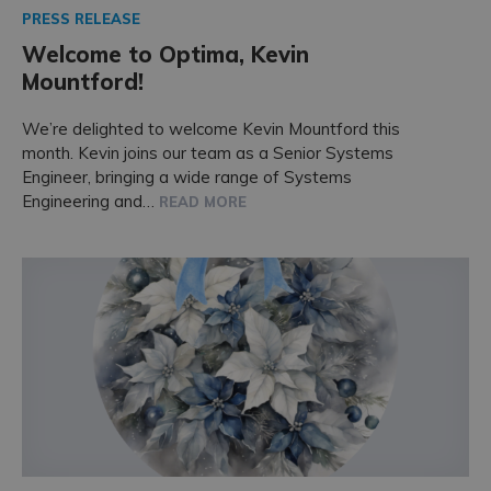
PRESS RELEASE
Welcome to Optima, Kevin
Mountford!
We’re delighted to welcome Kevin Mountford this
month. Kevin joins our team as a Senior Systems
Engineer, bringing a wide range of Systems
Engineering and…
READ MORE