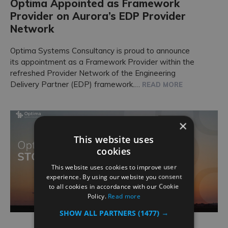
Optima Appointed as Framework
Provider on Aurora’s EDP Provider
Network
Optima Systems Consultancy is proud to announce
its appointment as a Framework Provider within the
refreshed Provider Network of the Engineering
Delivery Partner (EDP) framework.…
READ MORE
×
This website uses
cookies
This website uses cookies to improve user
experience. By using our website you consent
to all cookies in accordance with our Cookie
Policy.
Read more
SHOW ALL PARTNERS
(1477) →