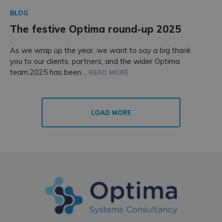
BLOG
The festive Optima round-up 2025
As we wrap up the year, we want to say a big thank
you to our clients, partners, and the wider Optima
team.2025 has been…
READ MORE
LOAD MORE