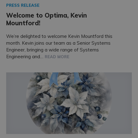
PRESS RELEASE
Welcome to Optima, Kevin
Mountford!
We’re delighted to welcome Kevin Mountford this
month. Kevin joins our team as a Senior Systems
Engineer, bringing a wide range of Systems
Engineering and…
READ MORE