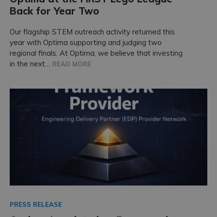
Back for Year Two
Our flagship STEM outreach activity returned this
year with Optima supporting and judging two
regional finals. At Optima, we believe that investing
in the next…
READ MORE
PRESS RELEASE