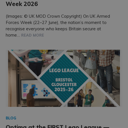
Week 2026
Accreditations
(Images: © UK MOD Crown Copyright) On UK Armed
Forces Week (22–27 June), the nation’s moment to
recognise everyone who keeps Britain secure at
home…
READ MORE
BLOG
Optima at the FIRST Lego League —