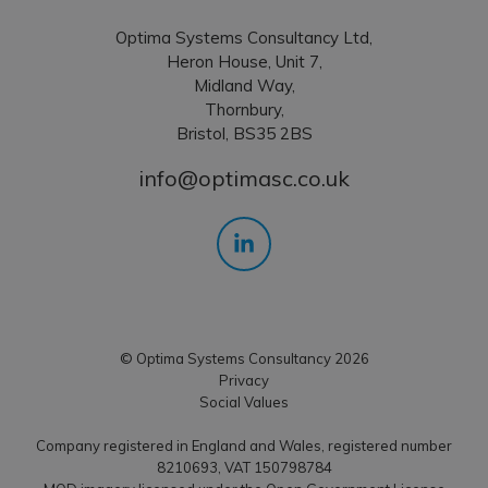
Optima Systems Consultancy Ltd,
Heron House, Unit 7,
Midland Way,
Thornbury,
Bristol, BS35 2BS
info@optimasc.co.uk
© Optima Systems Consultancy 2026
Privacy
Social Values
Company registered in England and Wales, registered number
8210693, VAT 150798784