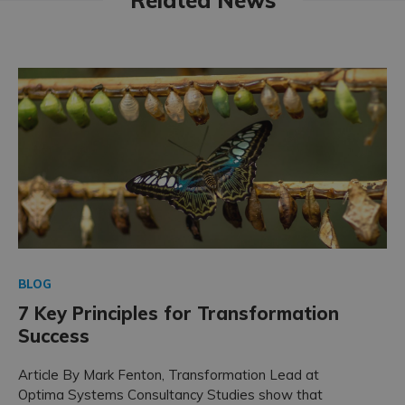
BLOG
7 Key Principles for Transformation
Success
Article By Mark Fenton, Transformation Lead at
Optima Systems Consultancy Studies show that