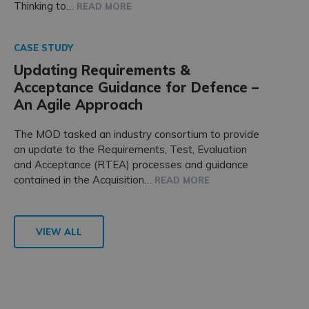
Thinking to…
READ MORE
CASE STUDY
Updating Requirements &
Acceptance Guidance for Defence –
An Agile Approach
The MOD tasked an industry consortium to provide
an update to the Requirements, Test, Evaluation
and Acceptance (RTEA) processes and guidance
contained in the Acquisition…
READ MORE
VIEW ALL