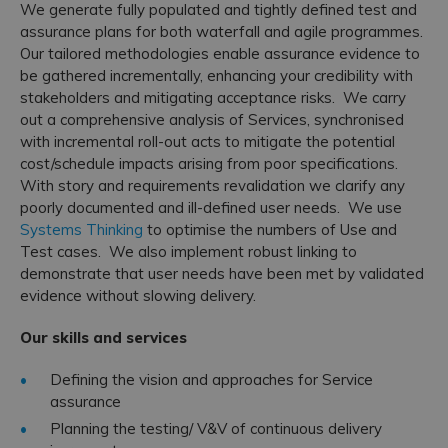
We generate fully populated and tightly defined test and
assurance plans for both waterfall and agile programmes.
Our tailored methodologies enable assurance evidence to
be gathered incrementally, enhancing your credibility with
stakeholders and mitigating acceptance risks. We carry
out a comprehensive analysis of Services, synchronised
with incremental roll-out acts to mitigate the potential
cost/schedule impacts arising from poor specifications.
With story and requirements revalidation we clarify any
poorly documented and ill-defined user needs. We use
Systems Thinking
to optimise the numbers of Use and
Test cases. We also implement robust linking to
demonstrate that user needs have been met by validated
evidence without slowing delivery.
Our skills and services
Defining the vision and approaches for Service
assurance
Planning the testing/ V&V of continuous delivery