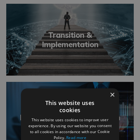
Transition &
Implementation
×
This website uses
cookies
Business Analysis Definition
This website uses cookies to improve user
experience. By using our website you consent
to all cookies in accordance with our Cookie
Policy.
Read more