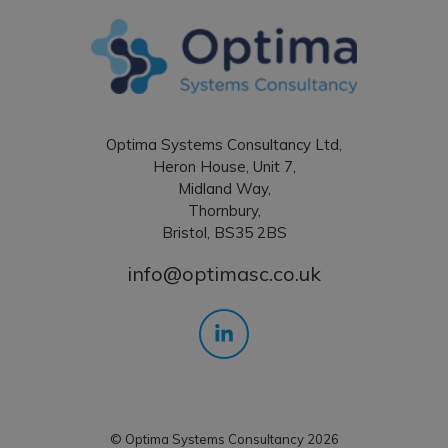
Optima Systems Consultancy Ltd,
Heron House, Unit 7,
Midland Way,
Thornbury,
Bristol, BS35 2BS
info@optimasc.co.uk
© Optima Systems Consultancy 2026