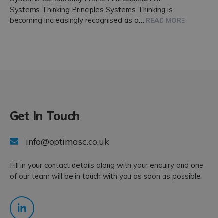
Systems Thinking Principles Systems Thinking is
becoming increasingly recognised as a…
READ MORE
Get In Touch
info@optimasc.co.uk
Fill in your contact details along with your enquiry and one
of our team will be in touch with you as soon as possible.