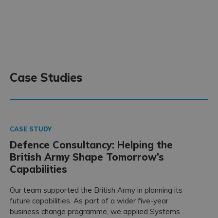
Case Studies
CASE STUDY
Defence Consultancy: Helping the
British Army Shape Tomorrow’s
Capabilities
Our team supported the British Army in planning its
future capabilities. As part of a wider five-year
business change programme, we applied Systems