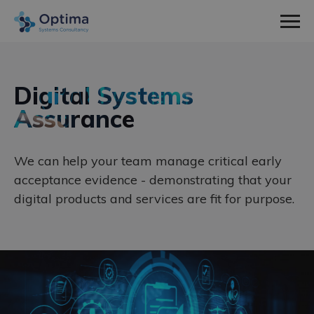
Men
Home
Sectors
Digital Systems
expa
Assurance
Defence
Services
child
expa
Nuclear
Systems Engineering
About Us
men
child
expa
We can help your team manage critical early
Space
Consultancy
How We Work
News & Insight
acceptance evidence - demonstrating that your
men
child
Utilities
Training
Social Values
Contact
digital products and services are fit for purpose.
men
Meet The Team
Work With Us
Employee Spotlight
Case Studies