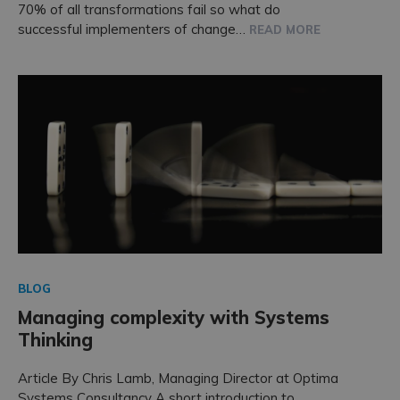
70% of all transformations fail so what do
successful implementers of change…
READ MORE
BLOG
Managing complexity with Systems
Thinking
Article By Chris Lamb, Managing Director at Optima
Systems Consultancy A short introduction to