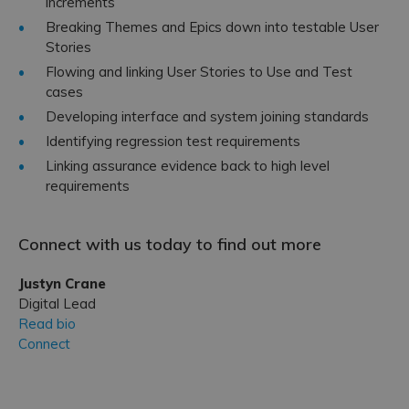
increments
Breaking Themes and Epics down into testable User
Stories
Flowing and linking User Stories to Use and Test
cases
Developing interface and system joining standards
Identifying regression test requirements
Linking assurance evidence back to high level
requirements
Connect with us today to find out more
Justyn Crane
Digital Lead
Read bio
Connect