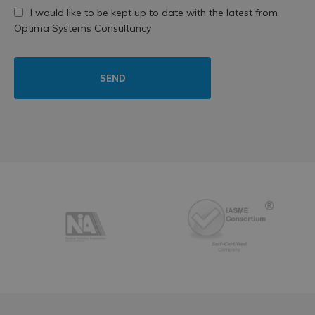
I would like to be kept up to date with the latest from
Optima Systems Consultancy
SEND
Partners