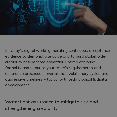
Accreditations
In today’s digital world, generating continuous acceptance
evidence to demonstrate value and to build stakeholder
credibility has become essential. Optima can bring
formality and rigour to your team’s requirements and
assurance processes, even in the evolutionary cycles and
aggressive timelines – typical with technological & digital
development.
Watertight assurance to mitigate risk and
strengthening credibility