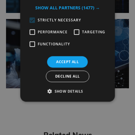
SHOW ALL PARTNERS
(1477) →
STRICTLY NECESSARY
PERFORMANCE
TARGETING
FUNCTIONALITY
Agile Delivery Support
ACCEPT ALL
DECLINE ALL
SHOW DETAILS
Related News