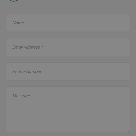
Name
Email Address *
Phone Number
Message